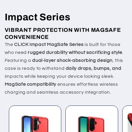
Impact Series
VIBRANT PROTECTION WITH MAGSAFE
CONVENIENCE
The
CLICK Impact MagSafe Series
is built for those
who need
rugged durability without sacrificing style
.
Featuring a
dual-layer shock-absorbing design
, this
case is ready to withstand
daily drops, bumps, and
impacts while keeping your device looking sleek.
MagSafe compatibility
ensures effortless wireless
charging and seamless accessory integration.