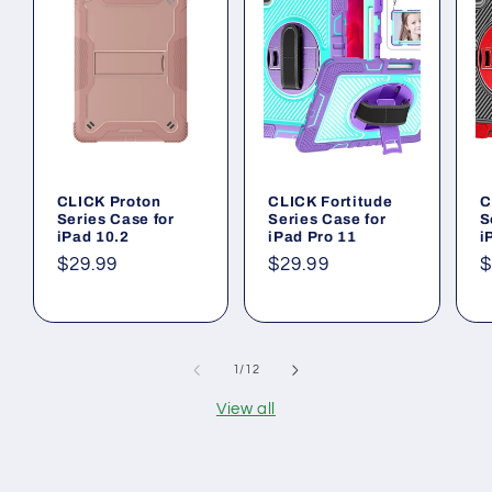
CLICK Proton
CLICK Fortitude
C
Series Case for
Series Case for
S
iPad 10.2
iPad Pro 11
i
Regular
$29.99
Regular
$29.99
R
$
price
price
p
of
1
/
12
View all