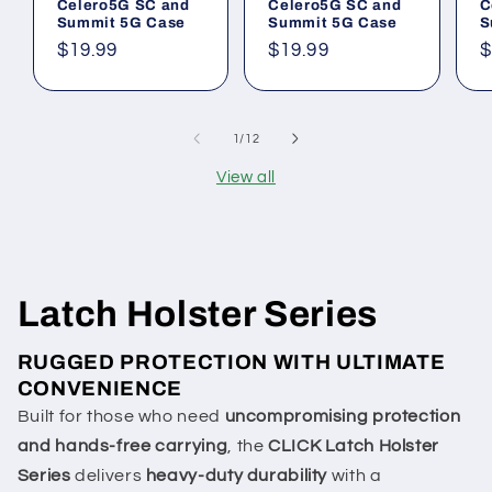
Celero5G SC and
Celero5G SC and
C
Summit 5G Case
Summit 5G Case
S
Regular
$19.99
Regular
$19.99
R
$
price
price
p
of
1
/
12
View all
Latch Holster Series
RUGGED PROTECTION WITH ULTIMATE
CONVENIENCE
Built for those who need
uncompromising protection
and hands-free carrying
, the
CLICK Latch Holster
Series
delivers
heavy-duty durability
with a