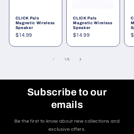
CLICK Pals
CLICK Pals
C
Magnetic Wireless
Magnetic Wireless
M
Speaker
Speaker
S
Regular
$14.99
Regular
$14.99
R
$
price
price
p
of
1
/
5
Subscribe to our
emails
Be the first to know about new collections and
exclusive offers.