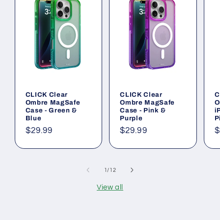
CLICK Clear
CLICK Clear
C
Ombre MagSafe
Ombre MagSafe
O
Case - Green &
Case - Pink &
i
Blue
Purple
P
Regular
$29.99
Regular
$29.99
R
$
price
price
p
of
1
/
12
View all