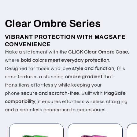
Clear Ombre Series
VIBRANT PROTECTION WITH MAGSAFE
CONVENIENCE
Make a statement with the
CLICK Clear Ombre Case
,
where
bold colors meet everyday protection
.
Designed for those who love
style and function
, this
case features a stunning
ombre gradient
that
transitions effortlessly while keeping your
phone
secure and scratch-free
. Built with
MagSafe
compatibility
, it ensures effortless wireless charging
and a seamless connection to accessories.