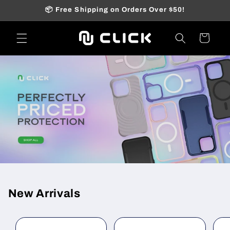
Skip to
📦 Free Shipping on Orders Over $50!
content
Cart
New Arrivals