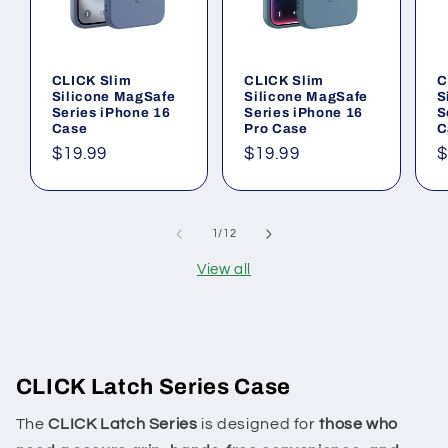
CLICK Slim
CLICK Slim
C
Silicone MagSafe
Silicone MagSafe
S
Series iPhone 16
Series iPhone 16
S
Case
Pro Case
C
Regular
$19.99
Regular
$19.99
R
$
price
price
p
of
1
/
12
View all
CLICK Latch Series Case
The
CLICK Latch Series
is designed for
those who