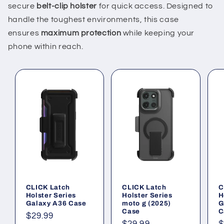
secure
belt-clip holster
for quick access. Designed to
handle the toughest environments, this case
ensures
maximum protection
while keeping your
phone within reach.
CLICK Latch
CLICK Latch
C
Holster Series
Holster Series
H
Galaxy A36 Case
moto g (2025)
G
Case
C
Regular
$29.99