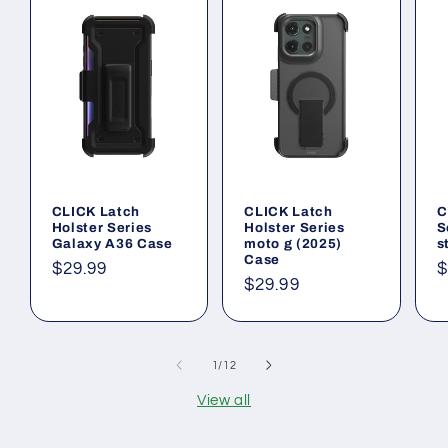
CLICK Latch
CLICK Latch
C
Holster Series
Holster Series
S
Galaxy A36 Case
moto g (2025)
s
Case
Regular
$29.99
R
$
Regular
$29.99
price
p
price
of
1
/
12
View all