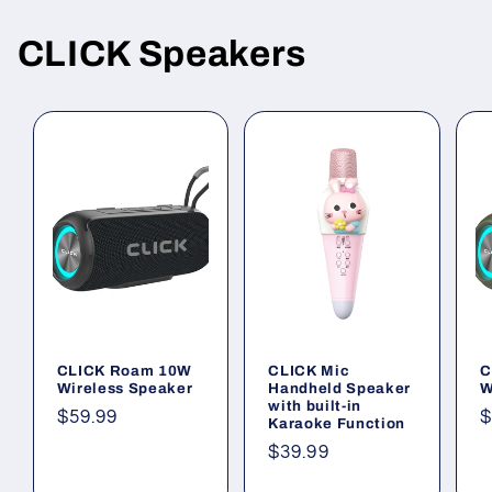
CLICK Speakers
CLICK Roam 10W
CLICK Mic
C
Wireless Speaker
Handheld Speaker
W
with built-in
Regular
$59.99
R
$
Karaoke Function
price
p
Regular
$39.99
price