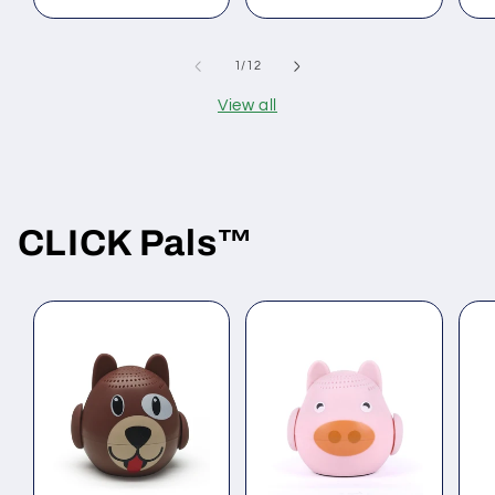
of
1
/
12
View all
CLICK Pals
™