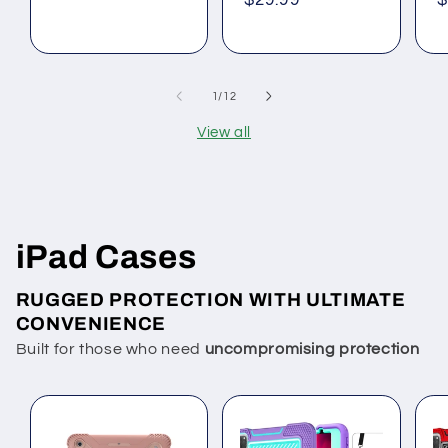
Regular
$29.99
R
$
price
price
p
of
1
/
12
View all
iPad Cases
RUGGED PROTECTION WITH ULTIMATE
CONVENIENCE
Built for those who need
uncompromising protection