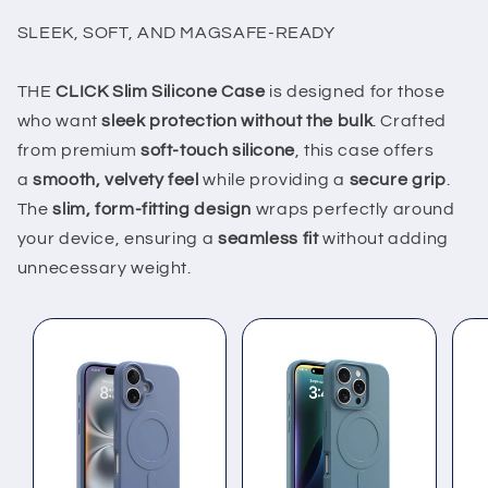
SLEEK, SOFT, AND MAGSAFE-READY
THE
CLICK Slim Silicone Case
is designed for those
who want
sleek protection without the bulk
. Crafted
from premium
soft-touch silicone
, this case offers
a
smooth, velvety feel
while providing a
secure grip
.
The
slim, form-fitting design
wraps perfectly around
your device, ensuring a
seamless fit
without adding
unnecessary weight.