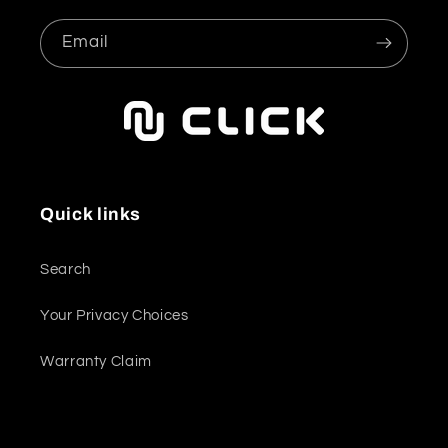
Email
Quick links
Search
Your Privacy Choices
Warranty Claim