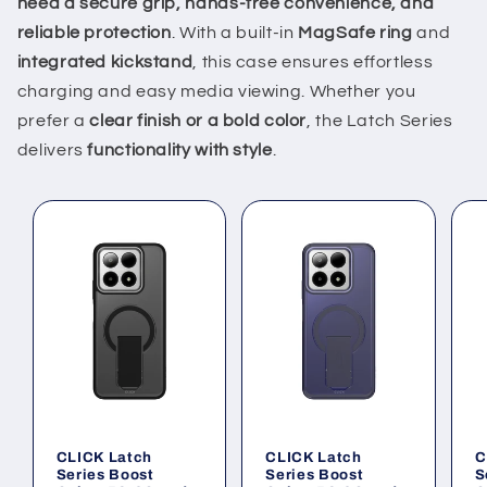
need a secure grip, hands-free convenience, and
reliable protection
. With a built-in
MagSafe ring
and
integrated kickstand
, this case ensures effortless
charging and easy media viewing. Whether you
prefer a
clear finish or a bold color
, the Latch Series
delivers
functionality with style
.
CLICK Latch
CLICK Latch
C
Series Boost
Series Boost
S