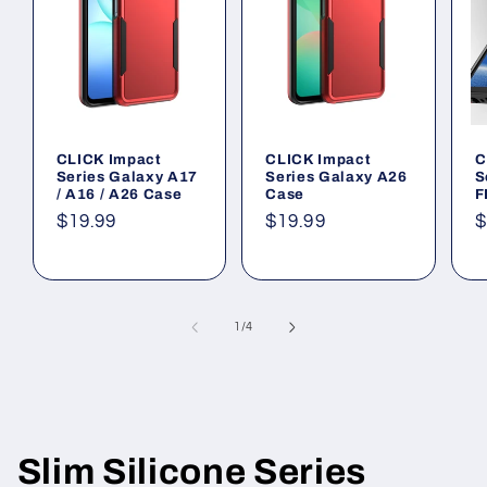
CLICK Impact
CLICK Impact
C
Series Galaxy A17
Series Galaxy A26
S
/ A16 / A26 Case
Case
F
Regular
$19.99
Regular
$19.99
R
$
price
price
p
of
1
/
4
Slim Silicone Series